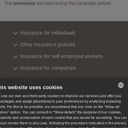
The
premiums
are valid during the campaign period.
Insurance for individuals
Other insurance policies
Insurance for self-employed workers
Insurance for companies
Public insured persons
his website uses cookies
Doctors and centres
 use our own and third-party cookies to improve our services and offer you
SPANISH
vantages and adapt advertising to your preferences by analyzing browsing
Contact us
bits. For this to be possible, we recommend that you click on the “Allow all
SPANISH
okies” option. You can consult in "Show details" the purpose of our cookies,
About us
cipients and conservation of each cookie that you would be accepting. You can
ENGLISH
ways revoke them in any case, following the procedure indicated in the privacy