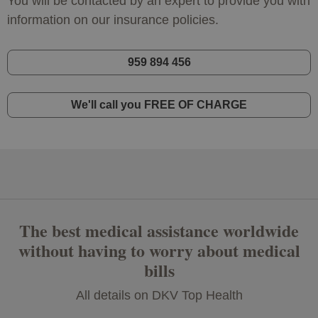
You will be contacted by an expert to provide you with
information on our insurance policies.
959 894 456
We'll call you FREE OF CHARGE
The best medical assistance worldwide
without having to worry about medical
bills
All details on DKV Top Health