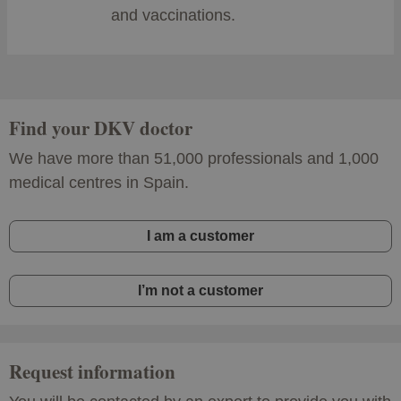
and vaccinations.
Find your DKV doctor
We have more than 51,000 professionals and 1,000
medical centres in Spain.
I am a customer
I’m not a customer
Request information