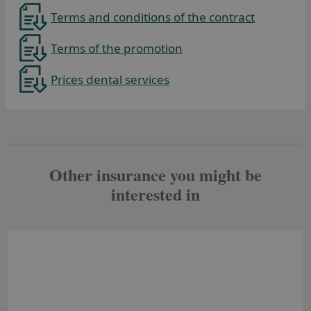
Terms and conditions of the contract
Terms of the promotion
Prices dental services
Se abre en una pestaña nueva
Other insurance you might be
interested in