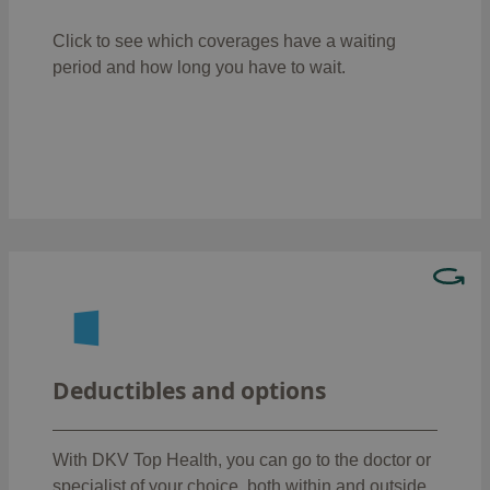
: 6 months
High-tech diagnostics
Click to see which coverages have a waiting
: 6 months
Biomechanical gait analysis
period
and how long you have to wait.
: 8
Proton therapy in paediatric tumours
months
: 12 months
Healthcare for HIV/AIDS
: 6 months
Psychotherapy sessions
Choose between three available modalities:
: the insured person does not
No excess
have to pay anything when using the
Deductibles and options
healthcare services.
: the insured person
With an excess of €600
must pay the first €600.
With DKV Top Health, you can go to the doctor or
: the insured
With an excess of €1,200
specialist of your choice, both within and outside