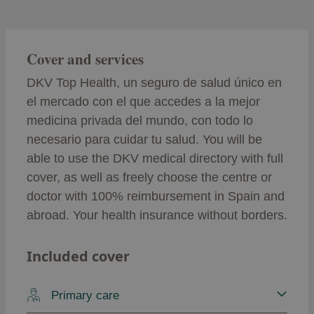
Cover and services
DKV Top Health, un seguro de salud único en
el mercado con el que accedes a la mejor
medicina privada del mundo, con todo lo
necesario para cuidar tu salud. You will be
able to use the DKV medical directory with full
cover, as well as freely choose the centre or
doctor with 100% reimbursement in Spain and
abroad. Your health insurance without borders.
Included cover
Primary care