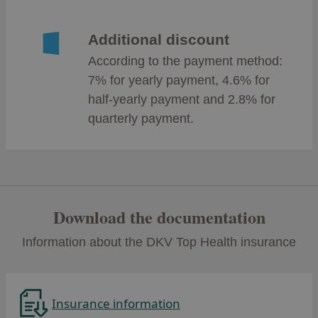
Additional discount
According to the payment method:
7% for yearly payment, 4.6% for
half-yearly payment and 2.8% for
quarterly payment.
Download the documentation
Information about the DKV Top Health insurance
Insurance information