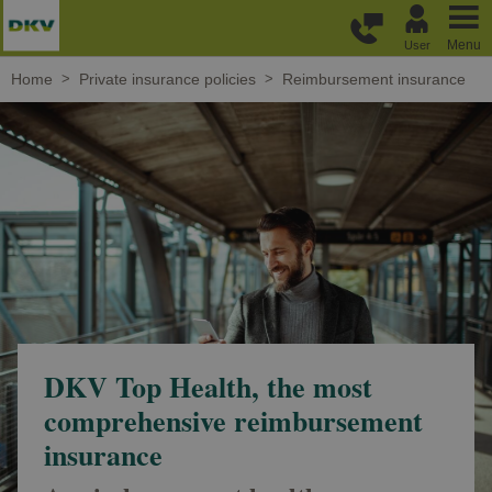
Skip to main content
Menu
User
Home
Private insurance policies
Reimbursement insurance
DKV Top Health, the most
comprehensive reimbursement
insurance