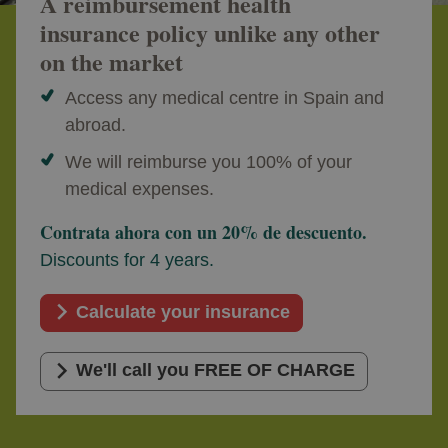
A reimbursement health
insurance policy unlike any other
on the market
Access any medical centre in Spain and
abroad.
We will reimburse you 100% of your
medical expenses.
Contrata ahora con un 20% de descuento.
Discounts for 4 years.
Calculate your insurance
We'll call you FREE OF CHARGE