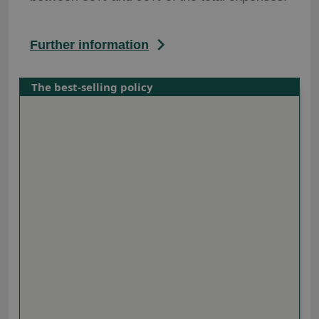
Further information
The best-selling policy