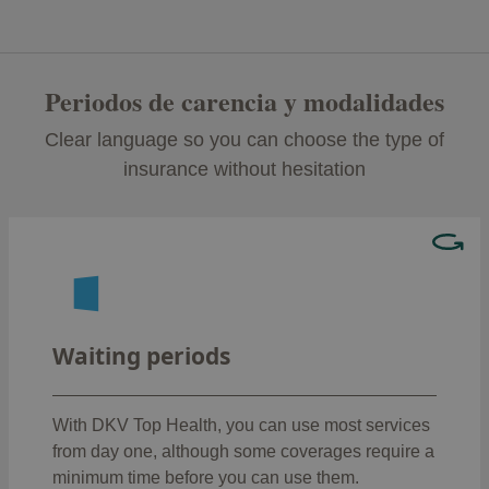
Periodos de carencia y modalidades
Clear language so you can choose the type of
insurance without hesitation
Hay coberturas que no podrás usar el primer día,
como:
: 12 months
Transplants
Waiting periods
Surgical procedures, hospitalisation and
: 8 months
prostheses
Childbirth (except for premature deliveries
With DKV Top Health, you can use most services
: 8 months
or C-sections)
from day one, although some coverages require a
:
Outpatient surgical procedures and acts
minimum time before you can use them.
6 months