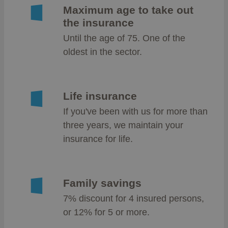
Maximum age to take out
the insurance
Until the age of 75. One of the
oldest in the sector.
Life insurance
If you've been with us for more than
three years, we maintain your
insurance for life.
Family savings
7% discount for 4 insured persons,
or 12% for 5 or more.