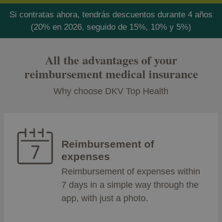
Si contratas ahora, tendrás descuentos durante 4 años
(20% en 2026, seguido de 15%, 10% y 5%)
All the advantages of your
reimbursement medical insurance
Why choose DKV Top Health
Reimbursement of
expenses
Reimbursement of expenses within
7 days in a simple way through the
app, with just a photo.