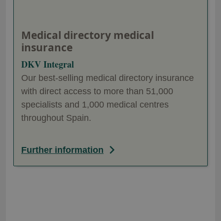
Medical directory medical
insurance
DKV Integral
Our best-selling medical directory insurance
with direct access to more than 51,000
specialists and 1,000 medical centres
throughout Spain.
Further information