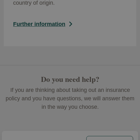
country of origin.
Further information
Do you need help?
If you are thinking about taking out an insurance
policy and you have questions, we will answer them
in the way you choose.