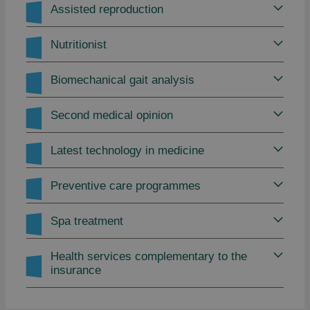
Assisted reproduction
Nutritionist
Biomechanical gait analysis
Second medical opinion
Latest technology in medicine
Preventive care programmes
Spa treatment
Health services complementary to the
insurance