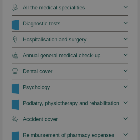
All the medical specialities
Diagnostic tests
Hospitalisation and surgery
Annual general medical check-up
Dental cover
Psychology
Podiatry, physiotherapy and rehabilitation
Accident cover
Reimbursement of pharmacy expenses