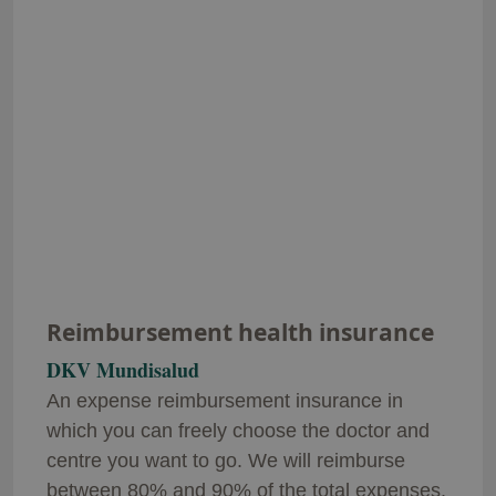
Reimbursement health insurance
DKV Mundisalud
An expense reimbursement insurance in
which you can freely choose the doctor and
centre you want to go. We will reimburse
between 80% and 90% of the total expenses.