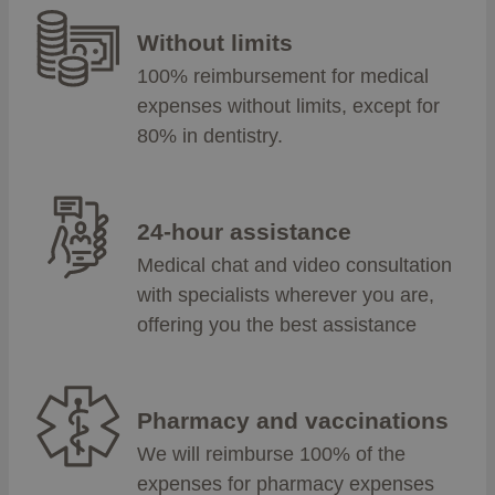
Without limits
100% reimbursement for medical
expenses without limits, except for
80% in dentistry.
24-hour assistance
Medical chat and video consultation
with specialists wherever you are,
offering you the best assistance
Pharmacy and vaccinations
We will reimburse 100% of the
expenses for pharmacy expenses