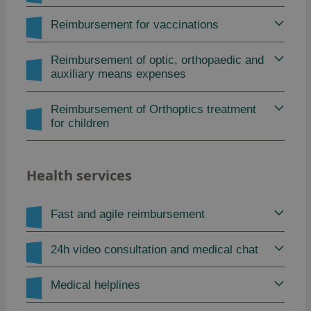
Reimbursement for vaccinations
Reimbursement of optic, orthopaedic and
auxiliary means expenses
Reimbursement of Orthoptics treatment
for children
Health services
Fast and agile reimbursement
24h video consultation and medical chat
Medical helplines