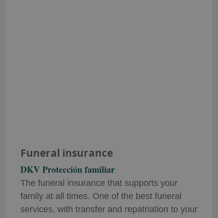
Funeral insurance
DKV Protección familiar
The funeral insurance that supports your
family at all times. One of the best funeral
services, with transfer and repatriation to your