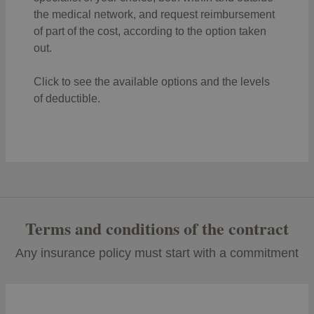
person must pay the first €1,200.
the medical network, and request reimbursement
of part of the cost, according to the option taken
out.
Click to see the available options and the levels
of deductible.
Terms and conditions of the contract
Any insurance policy must start with a commitment