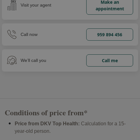
Make an
Visit your agent
appointment
959 894 456
Call now
Call me
We’ll call you
Conditions of price from*
Price from DKV Top Health:
Calculation for a 15-
year-old person.