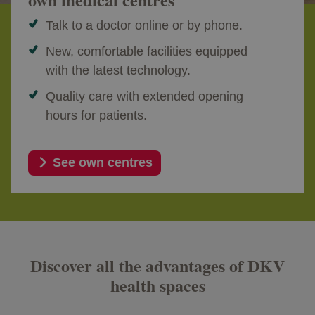
Talk to a doctor online or by phone.
New, comfortable facilities equipped
with the latest technology.
Quality care with extended opening
hours for patients.
See own centres
Discover all the advantages of DKV
health spaces