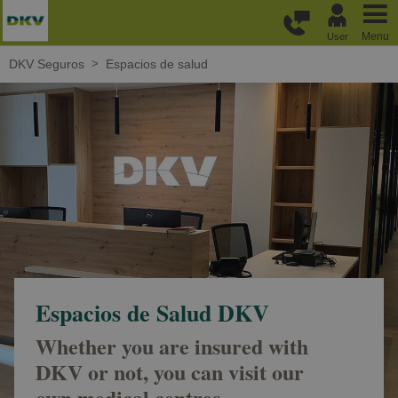
Skip to main content
Menu
User
DKV Seguros
Espacios de salud
Espacios de Salud DKV
Whether you are insured with
DKV or not, you can visit our
own medical centres