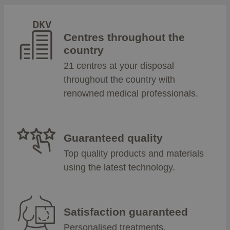
Centres throughout the
country
21 centres at your disposal
throughout the country with
renowned medical professionals.
Guaranteed quality
Top quality products and materials
using the latest technology.
Satisfaction guaranteed
Personalised treatments,