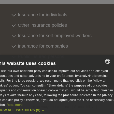
Insurance for individuals
Other insurance policies
Insurance for self-employed workers
Insurance for companies
Public insured persons
his website uses cookies
Doctors and centres
 use our own and third-party cookies to improve our services and offer you
SPANISH
vantages and adapt advertising to your preferences by analyzing browsing
Contact us
bits. For this to be possible, we recommend that you click on the “Allow all
SPANISH
okies” option. You can consult in "Show details" the purpose of our cookies,
About us
cipients and conservation of each cookie that you would be accepting. You can
ENGLISH
ways revoke them in any case, following the procedure indicated in the privacy
d cookies policy. Otherwise, if you do not agree, click the "Use necessary cooki
GERMAN
tion.
Read more
Legal notice, privacy and cookies
Accessibility
HOW ALL PARTNERS
(9) →