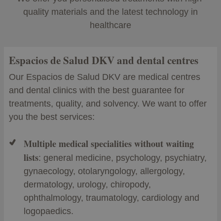
quality materials and the latest technology in
healthcare
Espacios de Salud DKV and dental centres
Our Espacios de Salud DKV are medical centres
and dental clinics with the best guarantee for
treatments, quality, and solvency. We want to offer
you the best services:
Multiple medical specialities without waiting
lists
: general medicine, psychology, psychiatry,
gynaecology, otolaryngology, allergology,
dermatology, urology, chiropody,
ophthalmology, traumatology, cardiology and
logopaedics.