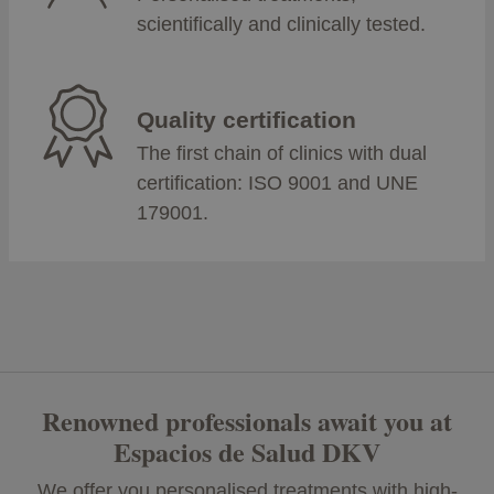
scientifically and clinically tested.
Quality certification
The first chain of clinics with dual
certification: ISO 9001 and UNE
179001.
Renowned professionals await you at
Espacios de Salud DKV
We offer you personalised treatments with high-