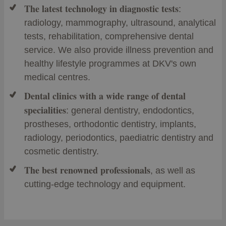
The latest technology in diagnostic tests
:
radiology, mammography, ultrasound, analytical
tests, rehabilitation, comprehensive dental
service. We also provide illness prevention and
healthy lifestyle programmes at DKV's own
medical centres.
Dental clinics with a wide range of dental
specialities
: general dentistry, endodontics,
prostheses, orthodontic dentistry, implants,
radiology, periodontics, paediatric dentistry and
cosmetic dentistry.
The best renowned professionals
, as well as
cutting-edge technology and equipment.