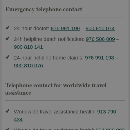
Emergency telephone contact
24-hour doctor:
976 991 199
–
900 810 074
24h helpline death notification:
976 506 009
–
900 810 141
24-hour helpline home claims:
976 991 198
–
900 810 076
Telephone contact for worldwide travel
assistance
Worldwide travel assistance health:
913 790
434