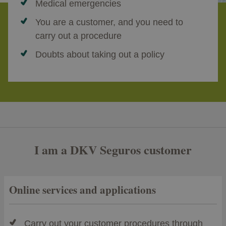
Medical emergencies
You are a customer, and you need to
carry out a procedure
Doubts about taking out a policy
I am a DKV Seguros customer
Online services and applications
Carry out your customer procedures through