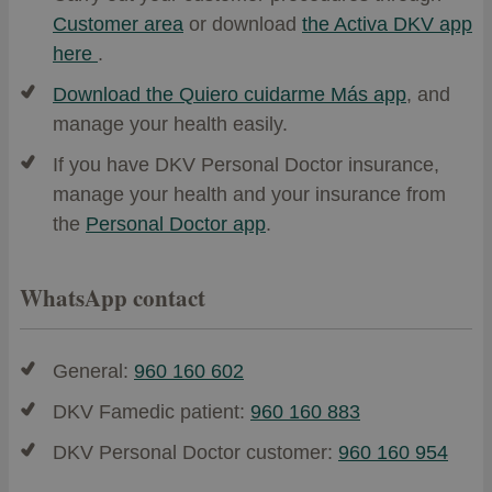
Customer area
or download
the Activa DKV app
here
.
Download the Quiero cuidarme Más app
, and
manage your health easily.
If you have DKV Personal Doctor insurance,
manage your health and your insurance from
the
Personal Doctor app
.
WhatsApp contact
General:
960 160 602
DKV Famedic patient:
960 160 883
DKV Personal Doctor customer:
960 160 954