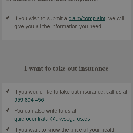
If you wish to submit a
claim/complaint
, we will
give you all the information you need.
I want to take out insurance
If you would like to take out insurance, call us at
959 894 456
You can also write to us at
quierocontratar@dkvseguros.es
If you want to know the price of your health