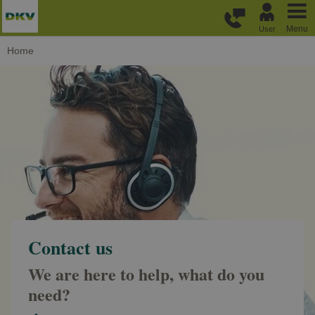
Skip to main content
Menu
User
Home
Contact us
We are here to help, what do you
need?