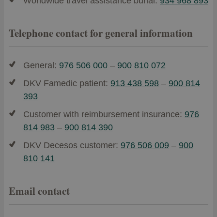
Worldwide travel assistance burial:
934 968 893
Telephone contact for general information
General:
976 506 000
–
900 810 072
DKV Famedic patient:
913 438 598
–
900 814
393
Customer with reimbursement insurance:
976
814 983
–
900 814 390
DKV Decesos customer:
976 506 009
–
900
810 141
Email contact