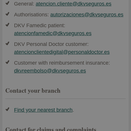
General:
atencion.cliente@dkvseguros.es
Authorisations:
autorizaciones@dkvseguros.es
DKV Famedic patient:
atencionfamedic@dkvseguros.es
DKV Personal Doctor customer:
atencionclientedigital@personaldoctor.es
Customer with reimbursement insurance:
dkvreembolso@dkvseguros.es
Contact your branch
Find your nearest branch
.
Contact for claims and complaints