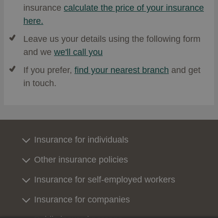
insurance
calculate the price of your insurance
here.
Leave us your details using the following form
and we
we'll call you
If you prefer,
find your nearest branch
and get
in touch.
Insurance for individuals
Other insurance policies
Insurance for self-employed workers
Insurance for companies