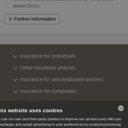
dental clinics.
Further information
Insurance for individuals
Other insurance policies
Insurance for self-employed workers
Insurance for companies
Public insured persons
his website uses cookies
Doctors and centres
 use our own and third-party cookies to improve our services and offer you
SPANISH
vantages and adapt advertising to your preferences by analyzing browsing
Contact us