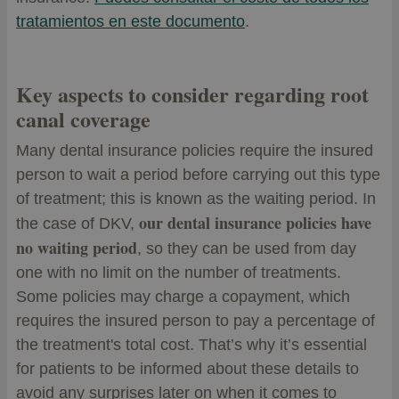
tratamientos en este documento
.
Key aspects to consider regarding root
canal coverage
Many dental insurance policies require the insured
person to wait a period before carrying out this type
of treatment; this is known as the waiting period. In
our dental insurance policies have
the case of DKV,
no waiting period
, so they can be used from day
one with no limit on the number of treatments.
Some policies may charge a copayment, which
requires the insured person to pay a percentage of
the treatment's total cost. That’s why it’s essential
for patients to be informed about these details to
avoid any surprises later on when it comes to