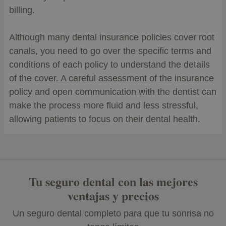
billing.
Although many dental insurance policies cover root
canals, you need to go over the specific terms and
conditions of each policy to understand the details
of the cover. A careful assessment of the insurance
policy and open communication with the dentist can
make the process more fluid and less stressful,
allowing patients to focus on their dental health.
Tu seguro dental con las mejores
ventajas y precios
Un seguro dental completo para que tu sonrisa no