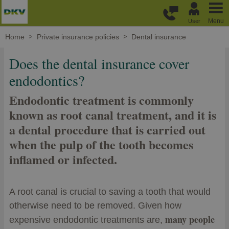
Skip to main content
Menu
User
Home
Private insurance policies
Dental insurance
Does the dental insurance cover
endodontics?
Endodontic treatment is commonly
known as root canal treatment, and it is
a dental procedure that is carried out
when the pulp of the tooth becomes
inflamed or infected.
A root canal is crucial to saving a tooth that would
otherwise need to be removed. Given how
many people
expensive endodontic treatments are,