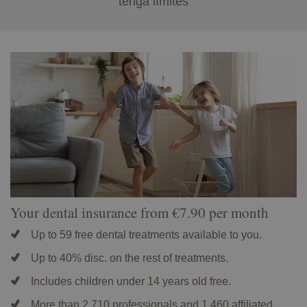
tenga límites
Your dental insurance from €7.90 per month
Up to 59 free dental treatments available to you.
Up to 40% disc. on the rest of treatments.
Includes children under 14 years old free.
More than 2,710 professionals and 1,460 affiliated