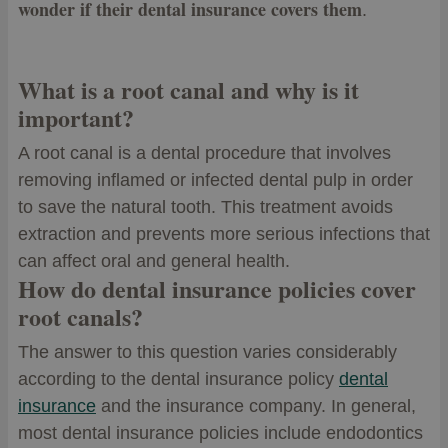
wonder if their dental insurance covers them
.
What is a root canal and why is it
important?
A root canal is a dental procedure that involves
removing inflamed or infected dental pulp in order
to save the natural tooth. This treatment avoids
extraction and prevents more serious infections that
can affect oral and general health.
How do dental insurance policies cover
root canals?
The answer to this question varies considerably
according to the dental insurance policy
dental
insurance
and the insurance company. In general,
most dental insurance policies include endodontics