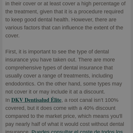
in their cover or at least cover a high percentage of
the treatment, given that it is a procedure required
to keep good dental health. However, there are
various factors that can influence the extent of the
cover.
First, it is important to see the type of dental
insurance you have taken out. There are more
comprehensive types of dental insurance that
usually cover a range of treatments, including
endodontics. On the other hand, some types may
not cover it or may include it at a discount.
DKV Dentisalud Élite
In
, a root canal isn’t 100%
covered, but it does come with a 40% discount
compared to the market price, which means you'll
pay nearly half of what it would cost without dental
insurance.
Puedes consultar el coste de todos los