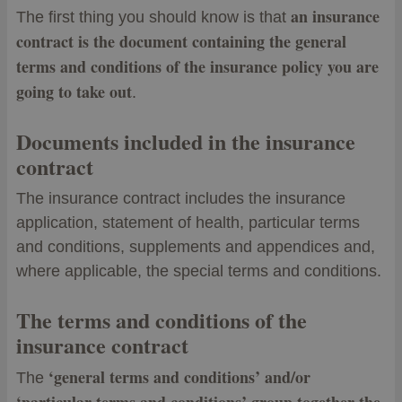
an insurance
The first thing you should know is that
contract is the document containing the general
terms and conditions of the insurance policy you are
going to take out
.
Documents included in the insurance
contract
The insurance contract includes the insurance
application, statement of health, particular terms
and conditions, supplements and appendices and,
where applicable, the special terms and conditions.
The terms and conditions of the
insurance contract
‘general terms and conditions’ and/or
The