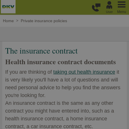
Skip to main content
Menu
User
Home
Private insurance policies
The insurance contract
Health insurance contract documents
If you are thinking of
taking out health insurance
it
is very likely you'll have a lot of questions and will
need personal advice to help you find the answers
you're looking for.
An insurance contract is the same as any other
contract you might have entered into, such as a
health insurance contract, a home insurance
contract, a car insurance contract, etc.