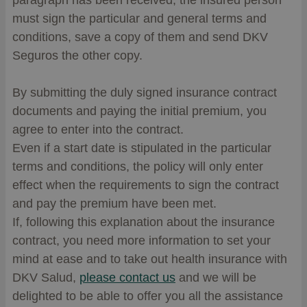
paragraph has been received, the insured person
must sign the particular and general terms and
conditions, save a copy of them and send DKV
Seguros the other copy.
By submitting the duly signed insurance contract
documents and paying the initial premium, you
agree to enter into the contract.
Even if a start date is stipulated in the particular
terms and conditions, the policy will only enter
effect when the requirements to sign the contract
and pay the premium have been met.
If, following this explanation about the insurance
contract, you need more information to set your
mind at ease and to take out health insurance with
DKV Salud,
please contact us
and we will be
delighted to be able to offer you all the assistance