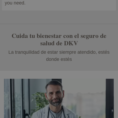
you need.
Cuida tu bienestar con el seguro de
salud de DKV
La tranquilidad de estar siempre atendido, estés
donde estés