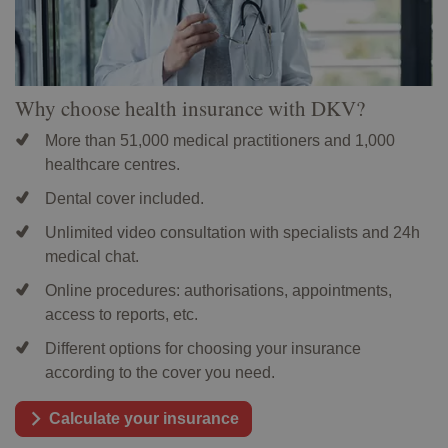
Why choose health insurance with DKV?
More than 51,000 medical practitioners and 1,000
healthcare centres.
Dental cover included.
Unlimited video consultation with specialists and 24h
medical chat.
Online procedures: authorisations, appointments,
access to reports, etc.
Different options for choosing your insurance
according to the cover you need.
Calculate your insurance