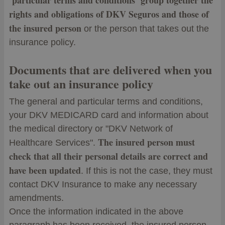
‘particular terms and conditions’ group together the
rights and obligations of DKV Seguros and those of
the insured person
or the person that takes out the
insurance policy.
Documents that are delivered when you
take out an insurance policy
The general and particular terms and conditions,
your DKV MEDICARD card and information about
the medical directory or "DKV Network of
The insured person must
Healthcare Services".
check that all their personal details are correct and
have been updated
. If this is not the case, they must
contact DKV Insurance to make any necessary
amendments.
Once the information indicated in the above