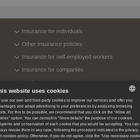
Insurance for individuals
Other insurance policies
Insurance for self-employed workers
Insurance for companies
Public insured persons
his website uses cookies
Doctors and centres
 use our own and third-party cookies to improve our services and offer you
SPANISH
vantages and adapt advertising to your preferences by analyzing browsing
Contact us
bits. For this to be possible, we recommend that you click on the “Allow all
SPANISH
okies” option. You can consult in "Show details" the purpose of our cookies,
About us
cipients and conservation of each cookie that you would be accepting. You can
ENGLISH
ways revoke them in any case, following the procedure indicated in the privacy
d cookies policy. Otherwise, if you do not agree, click the "Use necessary cooki
GERMAN