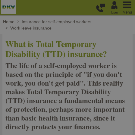
Skip to main content
Menu
User
Home
Insurance for self-employed workers
Work leave insurance
What is Total Temporary
Disability (TTD) insurance?
The life of a self-employed worker is
based on the principle of "if you don't
work, you don't get paid". This reality
makes Total Temporary Disability
(TTD) insurance a fundamental means
of protection, perhaps more important
than basic health insurance, since it
directly protects your finances.