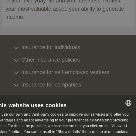
of your everyday life and your business. Protect
your most valuable asset: your ability to generate
income.
Insurance for individuals
Other insurance policies
Insurance for self-employed workers
Insurance for companies
Public insured persons
his website uses cookies
Doctors and centres
 use our own and third-party cookies to improve our services and offer you
SPANISH
vantages and adapt advertising to your preferences by analyzing browsing
Contact us
bits. For this to be possible, we recommend that you click on the “Allow all
SPANISH
okies” option. You can consult in "Show details" the purpose of our cookies,
About us