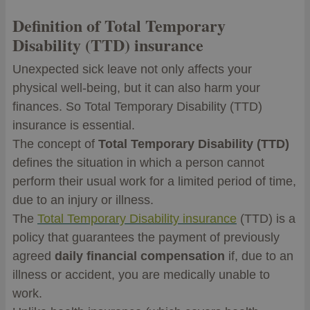
Definition of Total Temporary
Disability (TTD) insurance
Unexpected sick leave not only affects your
physical well-being, but it can also harm your
finances. So Total Temporary Disability (TTD)
insurance is essential.
The concept of
Total Temporary Disability (TTD)
defines the situation in which a person cannot
perform their usual work for a limited period of time,
due to an injury or illness.
The
Total Temporary Disability insurance
(TTD) is a
policy that guarantees the payment of previously
agreed
daily financial compensation
if, due to an
illness or accident, you are medically unable to
work.