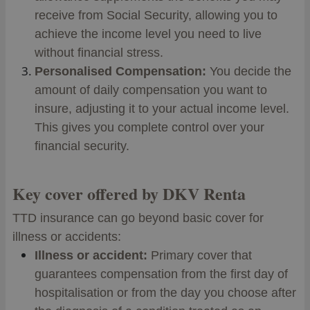
receive from Social Security, allowing you to
achieve the income level you need to live
without financial stress.
Personalised Compensation:
You decide the
amount of daily compensation you want to
insure, adjusting it to your actual income level.
This gives you complete control over your
financial security.
Key cover offered by DKV Renta
TTD insurance can go beyond basic cover for
illness or accidents:
Illness or accident:
Primary cover that
guarantees compensation from the first day of
hospitalisation or from the day you choose after