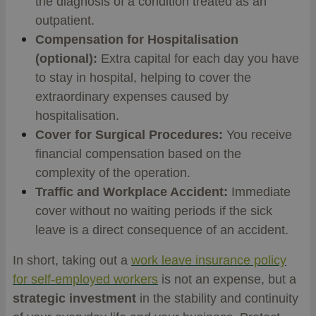
the diagnosis of a condition treated as an
outpatient.
Compensation for Hospitalisation
(optional):
Extra capital for each day you have
to stay in hospital, helping to cover the
extraordinary expenses caused by
hospitalisation.
Cover for Surgical Procedures:
You receive
financial compensation based on the
complexity of the operation.
Traffic and Workplace Accident:
Immediate
cover without no waiting periods if the sick
leave is a direct consequence of an accident.
In short, taking out a
work leave insurance policy
for self-employed workers
is not an expense, but a
strategic investment
in the stability and continuity