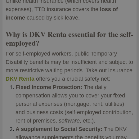
Unlike health insurance (which covers health
expenses), TTD insurance covers the
loss of
income
caused by sick leave.
Why is DKV Renta essential for the self-
employed?
For self-employed workers, public Temporary
Disability benefits may be insufficient and subject to
more restrictive waiting periods. Take out insurance
DKV Renta
offers you a crucial safety net:
Fixed Income Protection:
The daily
compensation allows you to cover your fixed
personal expenses (mortgage, rent, utilities)
and business costs (self-employed contribution,
rent of premises,
software
, etc.).
A supplement to Social Security:
The DKV
allowance supplements the benefits you may