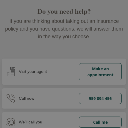
Do you need help?
If you are thinking about taking out an insurance
policy and you have questions, we will answer them
in the way you choose.
Make an
Visit your agent
appointment
959 894 456
Call now
Call me
We’ll call you