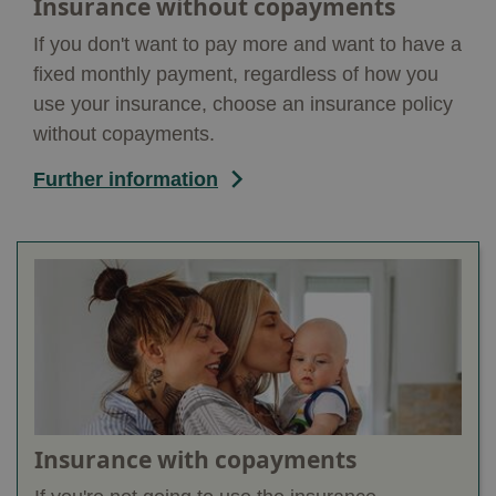
Insurance without copayments
If you don't want to pay more and want to have a
fixed monthly payment, regardless of how you
use your insurance, choose an insurance policy
without copayments.
Further information
Insurance with copayments