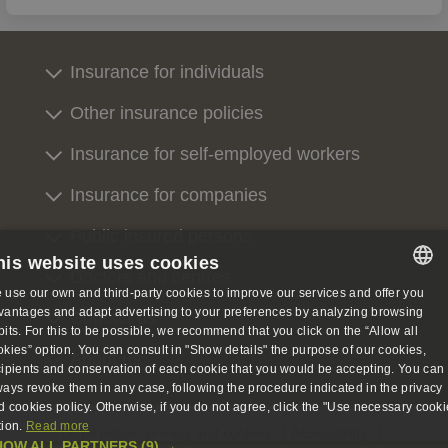
Insurance for individuals
Other insurance policies
Insurance for self-employed workers
Insurance for companies
Public insured persons
his website uses cookies
Doctors and centres
 use our own and third-party cookies to improve our services and offer you
SPANISH
vantages and adapt advertising to your preferences by analyzing browsing
Contact us
bits. For this to be possible, we recommend that you click on the “Allow all
SPANISH
okies” option. You can consult in "Show details" the purpose of our cookies,
About us
cipients and conservation of each cookie that you would be accepting. You can
ENGLISH
ways revoke them in any case, following the procedure indicated in the privacy
d cookies policy. Otherwise, if you do not agree, click the "Use necessary cooki
GERMAN
tion.
Read more
Legal notice, privacy and cookies
Accessibility
HOW ALL PARTNERS
(9) →