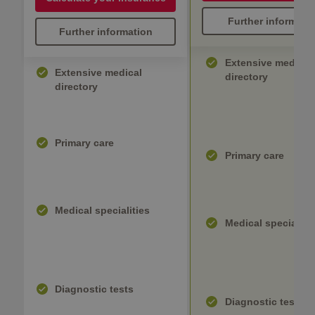
Further informati
Further information
Extensive medical
Extensive medical
directory
directory
Primary care
Primary care
Medical specialities
Medical specialiti
Diagnostic tests
Diagnostic tests