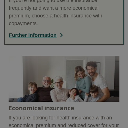
If you're not going to use the insurance
frequently and want a more economical
premium, choose a health insurance with
copayments.
Further information
Economical insurance
If you are looking for health insurance with an
economical premium and reduced cover for your