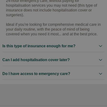
24-hour emergency care, without paying for
hospitalisation services you may not need (this type of
insurance does not include hospitalisation cover or
surgeries).
Ideal if you're looking for comprehensive medical care in
your daily routine, with the peace of mind of being
covered when you need it most... and at the best price.
Is this type of insurance enough for me?
Can I add hospitalisation cover later?
Do I have access to emergency care?