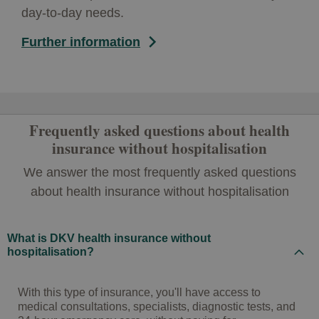
day-to-day needs.
Further information
Frequently asked questions about health
insurance without hospitalisation
We answer the most frequently asked questions
about health insurance without hospitalisation
What is DKV health insurance without
hospitalisation?
With this type of insurance, you'll have access to
medical consultations, specialists, diagnostic tests, and