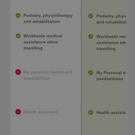
Podiatry, physiotherapy
Podiatry, physioth
and rehabilitation
and rehabilitation
Worldwide medical
Worldwide medica
assistance when
assistance when
travelling
travelling
My personal doctor and
My Personal docto
paediatrician
paediatrician
Health assistant
Health assistant