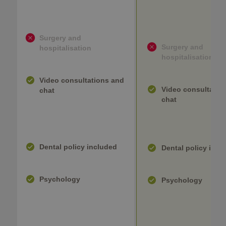
Surgery and
Surgery and
hospitalisation
hospitalisation
Video consultations and
Video consultatio
chat
chat
Dental policy included
Dental policy incl
Psychology
Psychology