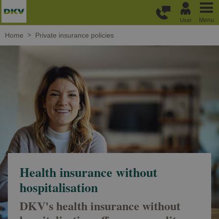
Skip to main content
Menu
User
Home
Private insurance policies
Health insurance without
hospitalisation
DKV's health insurance without