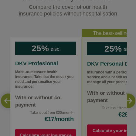
Compare the cover of our health
insurance policies without hospitalisation
The best-selling po
25%
25%
DISC.
DISC.
DKV Profesional
DKV Personal Doc
Made-to-measure health
Insurance with a personal m
insurance. Take out the cover you
service and a health assista
need and personalise your
manage all your procedures
insurance.
With or without co-
With or without co-
payment
payment
Take it out from €38
€
Take it out from
€23/month
€29/m
€17/month
Calculate your insur
Calculate your insurance