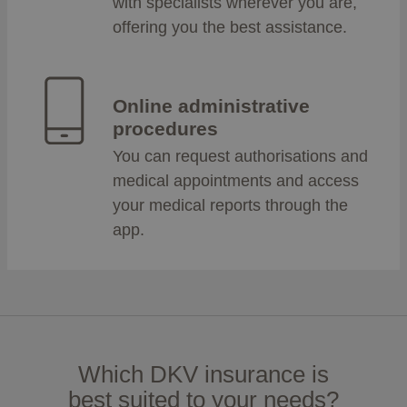
with specialists wherever you are,
offering you the best assistance.
Online administrative
procedures
You can request authorisations and
medical appointments and access
your medical reports through the
app.
Which DKV insurance is
best suited to your needs?