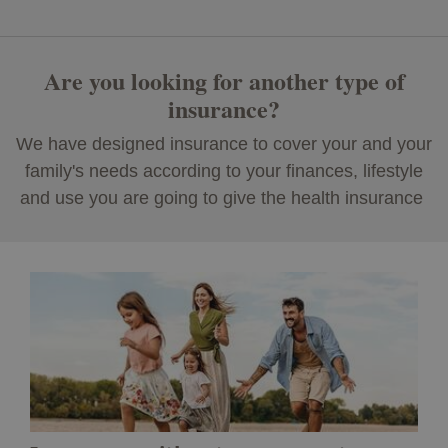
Are you looking for another type of
insurance?
We have designed insurance to cover your and your
family's needs according to your finances, lifestyle
and use you are going to give the health insurance