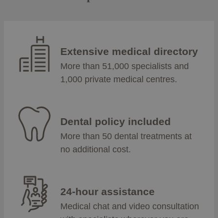
Extensive medical directory
More than 51,000 specialists and
1,000 private medical centres.
Dental policy included
More than 50 dental treatments at
no additional cost.
24-hour assistance
Medical chat and video consultation