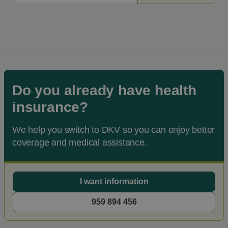
Do you already have health
insurance?
We help you switch to DKV so you can enjoy better
coverage and medical assistance.
I want information
959 894 456