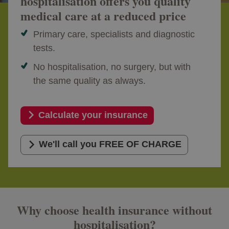
hospitalisation offers you quality
medical care at a reduced price
Primary care, specialists and diagnostic
tests.
No hospitalisation, no surgery, but with
the same quality as always.
Calculate your insurance
We'll call you FREE OF CHARGE
Why choose health insurance without
hospitalisation?