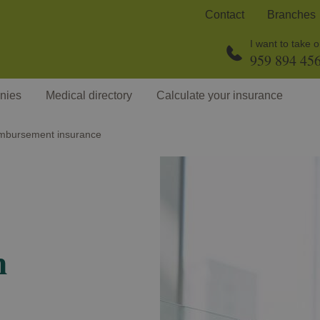
Contact
Branches
I want to take 
959 894 45
nies
Medical directory
Calculate your insurance
mbursement insurance
h