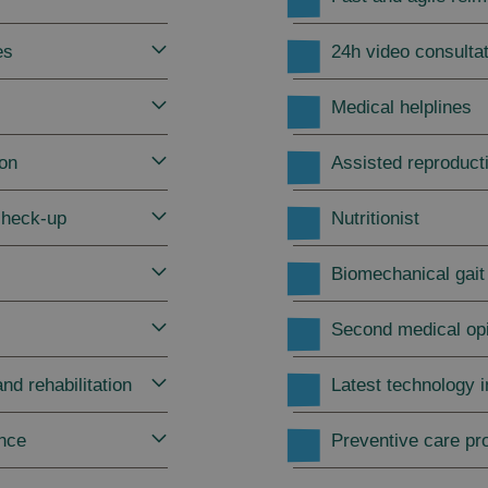
es
24h video consulta
Medical helplines
ion
Assisted reproduct
check-up
Nutritionist
Biomechanical gait
Second medical op
nd rehabilitation
Latest technology 
ance
Preventive care p