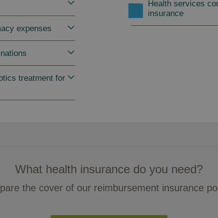
Health services co
insurance
macy expenses
nations
tics treatment for
What health insurance do you need?
are the cover of our reimbursement insurance pol