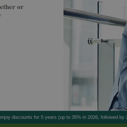
ether or
y
l enjoy discounts for 5 years (up to 35% in 2026, followed 