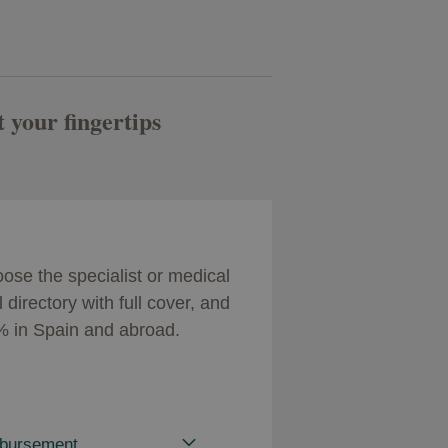
t your fingertips
se the specialist or medical
directory with full cover, and
0% in Spain and abroad.
mbursement