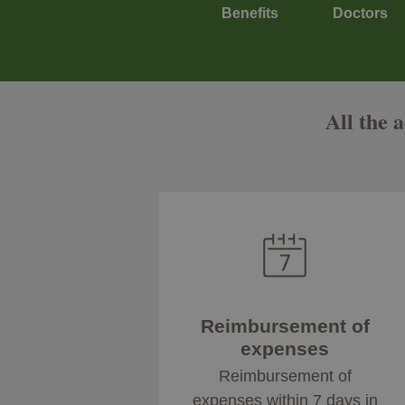
Benefits
Doctors
All the 
Reimbursement of
expenses
Reimbursement of
expenses within 7 days in