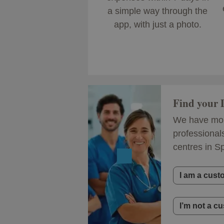
a simple way through the
app, with just a photo.
Find your
We have mor
professional
centres in S
I am a cust
I’m not a c