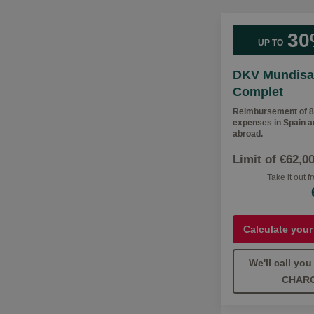
30
UP TO
DKV Mundisa
Complet
Reimbursement of 8
expenses in Spain 
abroad.
Limit of €62,0
Take it out 
Calculate your
We'll call yo
CHAR