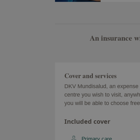
An insurance wit
Cover and services
DKV Mundisalud, an expense r
centre you wish to visit, anywh
you will be able to choose fre
Included cover
Primary care