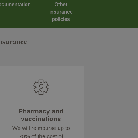
ocumentation
Other
insurance
policies
insurance
Pharmacy and
vaccinations
We will reimburse up to
70% of the cost of