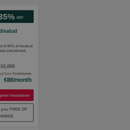
35%
OFF
isalud
 of 90% of medical
ain and abroad.
310,000
 out from
€135/month
€88/month
 your insurance
ll you FREE OF
HARGE