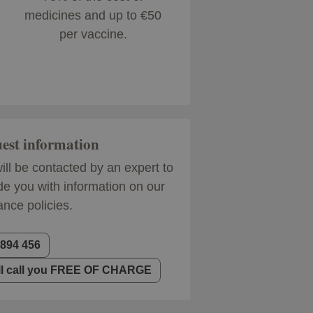
medicines and up to €50
per vaccine.
est information
ill be contacted by an expert to
de you with information on our
ance policies.
 894 456
ll call you FREE OF CHARGE