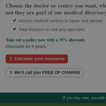
Choose the doctor or centre you want, wh
not they are part of our medical director
Access medical centres in Spain and abroad.
Total freedom to visit any specialist.
Take out a policy now with a 35% discount.
Discounts for 5 years.
Calculate your insurance
We'll call you FREE OF CHARGE
If you buy now, you wil