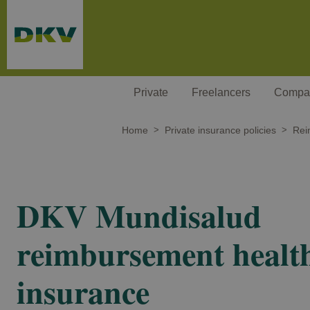
Skip to main content
Private
Freelancers
Compa
Home
Private insurance policies
Rei
DKV Mundisalud
reimbursement healt
insurance