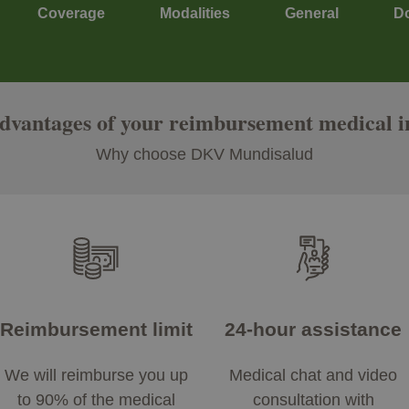
Coverage
Modalities
General
D
advantages of your reimbursement medical 
Why choose DKV Mundisalud
Reimbursement limit
24-hour assistance
We will reimburse you up
Medical chat and video
to 90% of the medical
consultation with