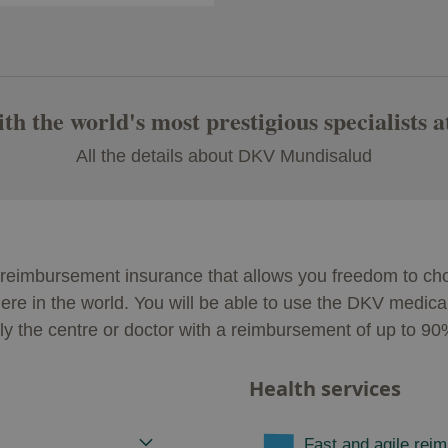
h the world's most prestigious specialists a
All the details about DKV Mundisalud
eimbursement insurance that allows you freedom to choo
ere in the world. You will be able to use the DKV medical 
ely the centre or doctor with a reimbursement of up to 9
Health services
Fast and agile rei