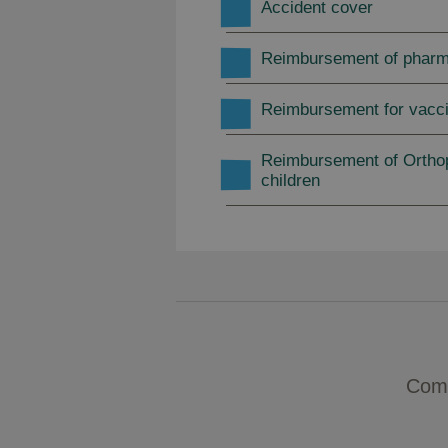
Accident cover
Reimbursement of phar
Reimbursement for vacci
Reimbursement of Orthop
children
Comp