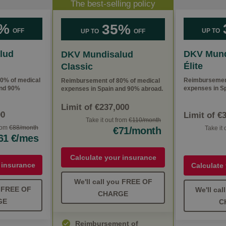
The best-selling policy
%
35%
OFF
UP TO
UP TO
OFF
lud
DKV Mund
DKV Mundisalud
Élite
Classic
0% of medical
Reimbursement
Reimbursement of 80% of medical
and 90%
expenses in Sp
expenses in Spain and 90% abroad.
Limit of €237,000
00
Limit of €
Take it out from
€110/month
from
€88/month
Take it
€71/month
61 €/mes
Calculate your insurance
 insurance
Calculate
We'll call you FREE OF
u FREE OF
We'll ca
CHARGE
GE
C
Reimbursement of