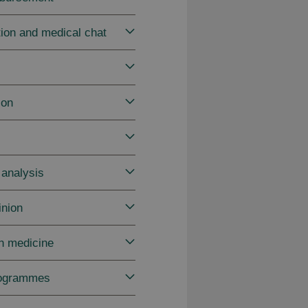
tion and medical chat
ion
 analysis
inion
in medicine
rogrammes