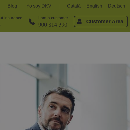
Blog
Yo soy DKV
Català
English
Deutsch
out insurance
I am a customer
Customer Area
6
900 814 390