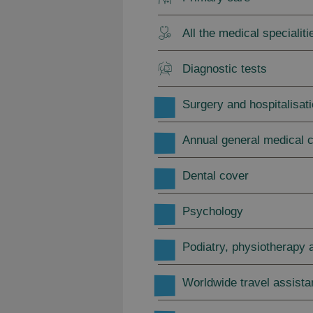
All the medical specialiti
Diagnostic tests
Surgery and hospitalisat
Annual general medical 
Dental cover
Psychology
Podiatry, physiotherapy a
Worldwide travel assist