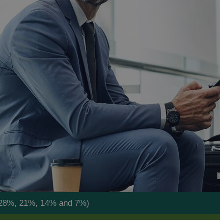
by 28%, 21%, 14% and 7%)