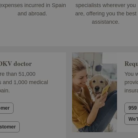
expenses incurred in Spain
specialists wherever you
and abroad.
are, offering you the best
assistance.
 DKV doctor
Requ
e than 51,000
You w
s and 1,000 medical
provi
pain.
insur
omer
959
We'
ustomer