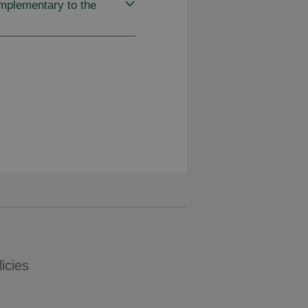
mplementary to the
icies