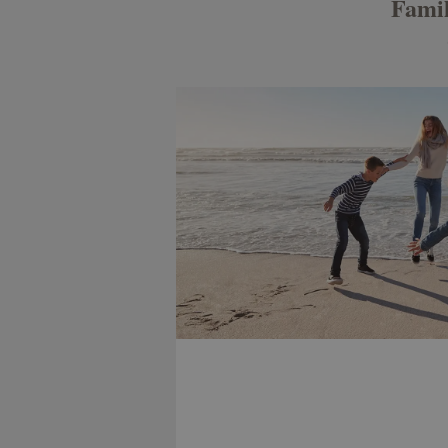
Famil