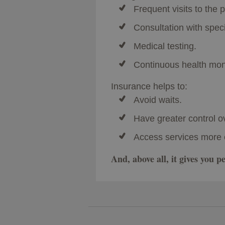
Frequent visits to the p
Consultation with speci
Medical testing.
Continuous health moni
Insurance helps to:
Avoid waits.
Have greater control o
Access services more 
And, above all, it gives you 