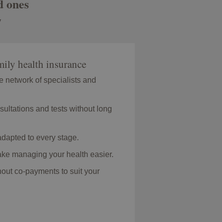
d ones
y
ily health insurance
e network of specialists and
sultations and tests without long
dapted to every stage.
make managing your health easier.
hout co-payments to suit your