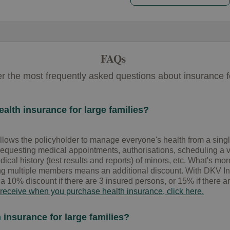
FAQs
 the most frequently asked questions about insurance fo
alth insurance for large families?
llows the policyholder to manage everyone's health from a single
requesting medical appointments, authorisations, scheduling a vi
cal history (test results and reports) of minors, etc. What's more
multiple members means an additional discount. With DKV Integ
 a 10% discount if there are 3 insured persons, or 15% if there ar
 receive when you purchase health insurance, click here.
 insurance for large families?