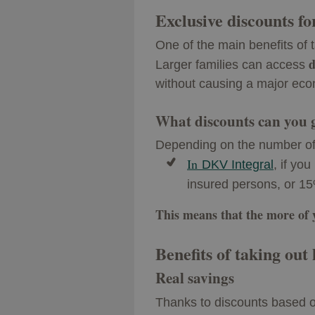
Exclusive discounts fo
One of the main benefits of 
d
Larger families can access
without causing a major eco
What discounts can you 
Depending on the number of
In
DKV Integral
, if yo
insured persons, or 15
This means that the more of yo
Benefits of taking out
Real savings
Thanks to discounts based 