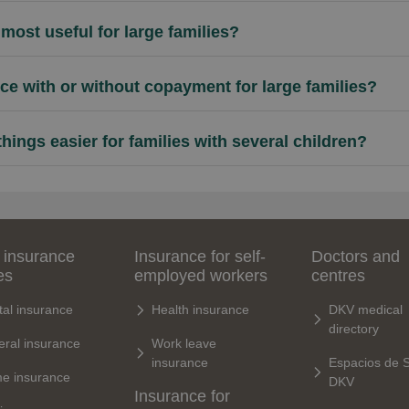
most useful for large families?
ance with or without copayment for large families?
ings easier for families with several children?
 insurance
Insurance for self-
Doctors and
es
employed workers
centres
al insurance
Health insurance
DKV medical
directory
ral insurance
Work leave
insurance
Espacios de 
e insurance
DKV
Insurance for