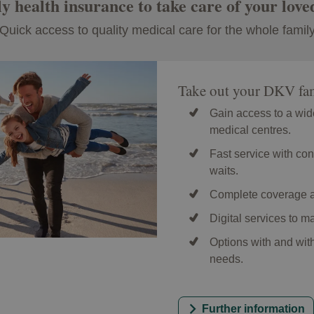
y health insurance to take care of your love
Quick access to quality medical care for the whole famil
Take out your DKV fam
Gain access to a wid
medical centres.
Fast service with con
waits.
Complete coverage a
Digital services to 
Options with and wit
needs.
Further information