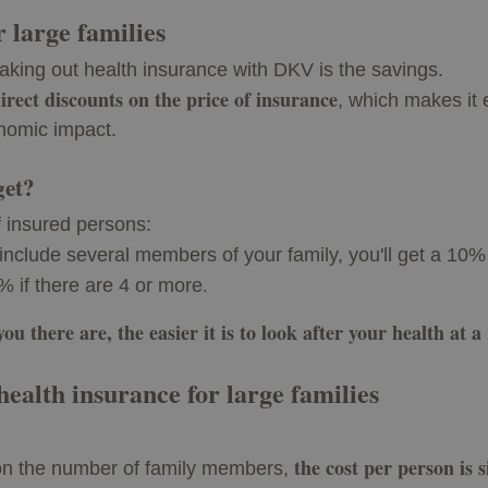
r large families
taking out health insurance with DKV is the savings.
irect discounts on the price of insurance
, which makes it 
nomic impact.
get?
 insured persons:
u include several members of your family, you'll get a 10% 
.
% if there are 4 or more
u there are, the easier it is to look after your health at a
 health insurance for large families
the cost per person is 
on the number of family members,