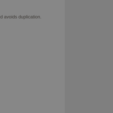
d avoids duplication.