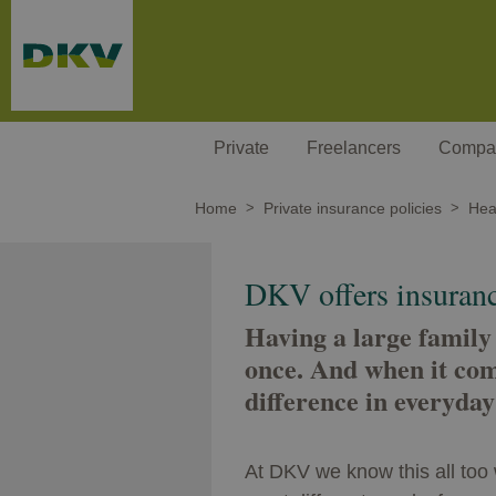
Skip to main content
Private
Freelancers
Compa
Home
Private insurance policies
Heal
DKV offers insurance
Having a large family
once. And when it com
difference in everyday 
At DKV we know this all too 