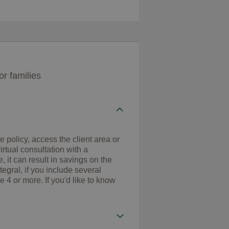
r families
 policy, access the client area or
rtual consultation with a
, it can result in savings on the
ral, if you include several
e 4 or more. If you'd like to know