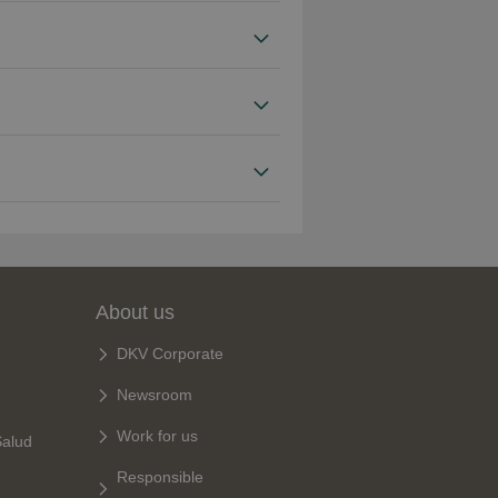
About us
DKV Corporate
Newsroom
Work for us
Salud
Responsible