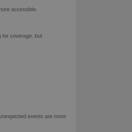
more accessible.
 for coverage, but
 unexpected events are more