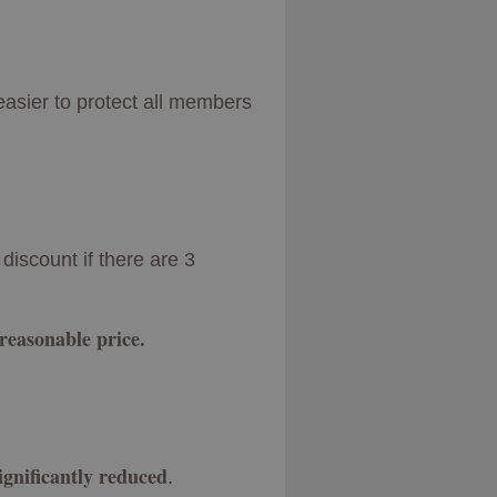
easier to protect all members
discount if there are 3
 reasonable price.
significantly reduced
.