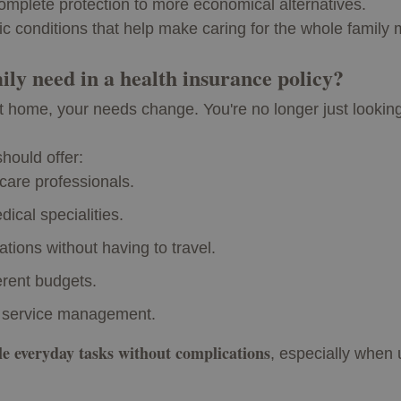
omplete protection to more economical alternatives.
ic conditions that help make caring for the whole family 
ily need in a health insurance policy?
t home, your needs change. You're no longer just looking
should offer:
care professionals.
ical specialities.
tations without having to travel.
ferent budgets.
 service management.
le everyday tasks without complications
, especially when