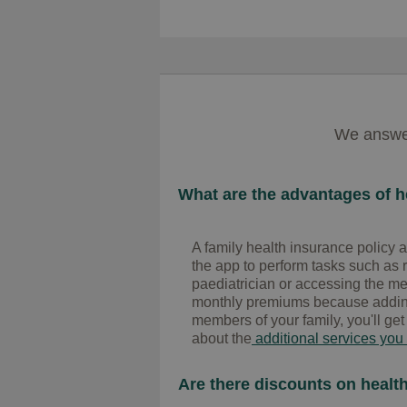
We answer
What are the advantages of he
A family health insurance policy a
the app to perform tasks such as 
paediatrician or accessing the medi
monthly premiums because adding 
members of your family, you'll get
about the
additional services you
Are there discounts on health