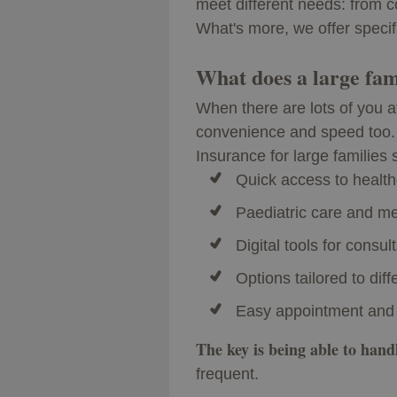
meet different needs: from c
What's more, we offer specif
What does a large fam
When there are lots of you a
convenience and speed too.
Insurance for large families 
Quick access to health
Paediatric care and med
Digital tools for consul
Options tailored to dif
Easy appointment and
The key is being able to hand
frequent.