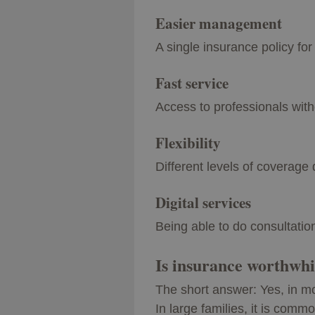
Easier management
A single insurance policy fo
Fast service
Access to professionals with
Flexibility
Different levels of coverag
Digital services
Being able to do consultatio
Is insurance worthwhil
The short answer: Yes, in m
In large families, it is comm