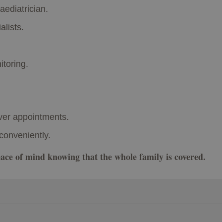
aediatrician.
alists.
toring.
ver appointments.
conveniently.
peace of mind knowing that the whole family is covered.