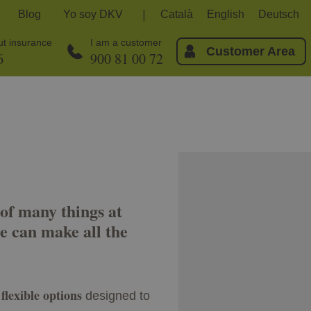
Blog
Yo soy DKV
Català
English
Deutsch
out insurance
I am a customer
Customer Area
6
900 81 00 72
of many things at
e can make all the
flexible options
designed to