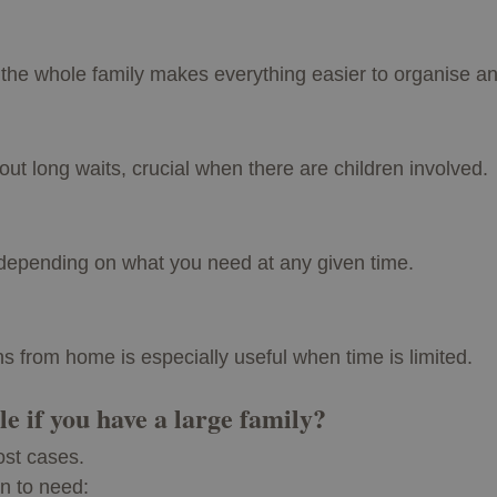
r the whole family makes everything easier to organise an
out long waits, crucial when there are children involved.
e depending on what you need at any given time.
ns from home is especially useful when time is limited.
e if you have a large family?
ost cases.
on to need: