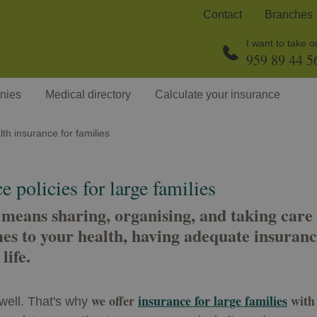
Contact
Branches
I want to take 
959 89 44 5
nies
Medical directory
Calculate your insurance
th insurance for families
 policies for large families
 means sharing, organising, and taking care 
es to your health, having adequate insuranc
life.
we offer
insurance for large families
with 
well. That's why