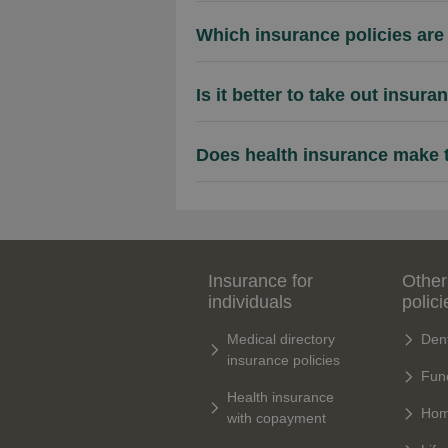
Which insurance policies are 
Is it better to take out insur
Does health insurance make th
Insurance for
Other
individuals
polici
Medical directory
Dent
insurance policies
Fune
Health insurance
Hom
with copayment