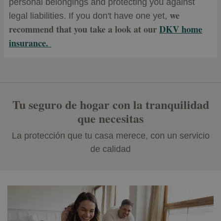
personal belongings and protecting you against
we
legal liabilities.
If you don't have one yet,
recommend that you take a look at our
DKV home
insurance.
Tu seguro de hogar con la tranquilidad
que necesitas
La protección que tu casa merece, con un servicio
de calidad