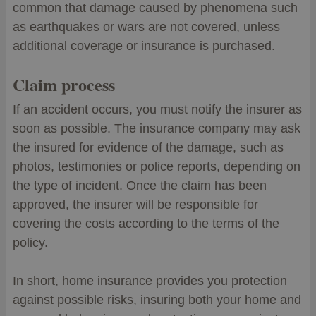
common that damage caused by phenomena such
as earthquakes or wars are not covered, unless
additional coverage or insurance is purchased.
Claim process
If an accident occurs, you must notify the insurer as
soon as possible. The insurance company may ask
the insured for evidence of the damage, such as
photos, testimonies or police reports, depending on
the type of incident. Once the claim has been
approved, the insurer will be responsible for
covering the costs according to the terms of the
policy.
In short, home insurance provides you protection
against possible risks, insuring both your home and