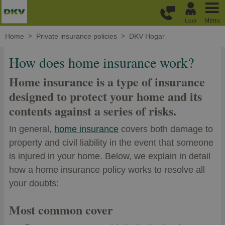
Skip to main content
Menu
User
Home
Private insurance policies
DKV Hogar
How does home insurance work?
Home insurance is a type of insurance
designed to protect your home and its
contents against a series of risks.
In general,
home insurance
covers both damage to
property and civil liability in the event that someone
is injured in your home. Below, we explain in detail
how a home insurance policy works to resolve all
your doubts:
Most common cover