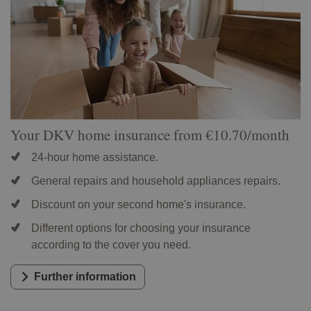
Your DKV home insurance from €10.70/month
24-hour home assistance.
General repairs and household appliances repairs.
Discount on your second home's insurance.
Different options for choosing your insurance
according to the cover you need.
Further information