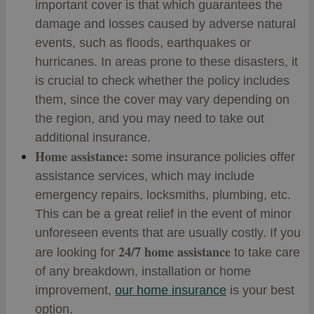
important cover is that which guarantees the
damage and losses caused by adverse natural
events, such as floods, earthquakes or
hurricanes. In areas prone to these disasters, it
is crucial to check whether the policy includes
them, since the cover may vary depending on
the region, and you may need to take out
additional insurance.
Home assistance:
some insurance policies offer
assistance services, which may include
emergency repairs, locksmiths, plumbing, etc.
This can be a great relief in the event of minor
unforeseen events that are usually costly. If you
24/7 home assistance
are looking for
to take care
of any breakdown, installation or home
improvement,
our home insurance
is your best
option.