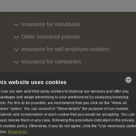
Insurance for individuals
Other insurance policies
Insurance for self-employed workers
Insurance for companies
Public insured persons
his website uses cookies
Doctors and centres
 use our own and third-party cookies to improve our services and offer you
SPANISH
vantages and adapt advertising to your preferences by analyzing browsing
Contact us
bits. For this to be possible, we recommend that you click on the “Allow all
SPANISH
okies” option. You can consult in "Show details" the purpose of our cookies,
About us
cipients and conservation of each cookie that you would be accepting. You can
ENGLISH
ways revoke them in any case, following the procedure indicated in the privacy
d cookies policy. Otherwise, if you do not agree, click the "Use necessary cooki
GERMAN
tion.
Read more
Legal notice, privacy and cookies
Accessibility