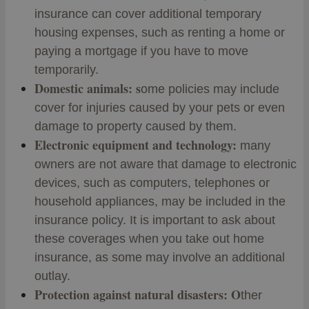
insurance can cover additional temporary
housing expenses, such as renting a home or
paying a mortgage if you have to move
temporarily.
Domestic animals: s
ome policies may include
cover for injuries caused by your pets or even
damage to property caused by them.
Electronic equipment and technology:
many
owners are not aware that damage to electronic
devices, such as computers, telephones or
household appliances, may be included in the
insurance policy. It is important to ask about
these coverages when you take out home
insurance, as some may involve an additional
outlay.
Protection against natural disasters: O
ther