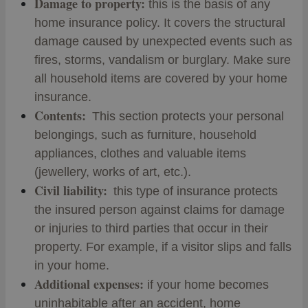
Damage to property:
this is the basis of any
home insurance policy. It covers the structural
damage caused by unexpected events such as
fires, storms, vandalism or burglary. Make sure
all household items are covered by your home
insurance.
Contents:
This section protects your personal
belongings, such as furniture, household
appliances, clothes and valuable items
(jewellery, works of art, etc.).
Civil liability:
this type of insurance protects
the insured person against claims for damage
or injuries to third parties that occur in their
property. For example, if a visitor slips and falls
in your home.
Additional expenses:
if your home becomes
uninhabitable after an accident, home