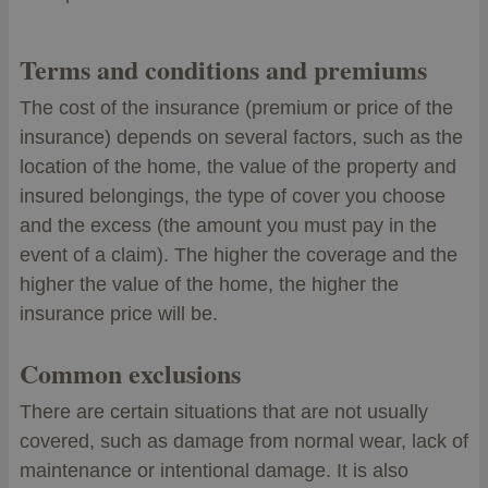
Terms and conditions and premiums
The cost of the insurance (premium or price of the
insurance) depends on several factors, such as the
location of the home, the value of the property and
insured belongings, the type of cover you choose
and the excess (the amount you must pay in the
event of a claim). The higher the coverage and the
higher the value of the home, the higher the
insurance price will be.
Common exclusions
There are certain situations that are not usually
covered, such as damage from normal wear, lack of
maintenance or intentional damage. It is also