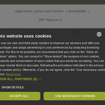
Legal notice, privacy and cookies
Accessibility
DKV Seguros ©
his website uses cookies
 use our own and third-party cookies to improve our services and offer you
SPANISH
vantages and adapt advertising to your preferences by analyzing browsing
bits. For this to be possible, we recommend that you click on the “Allow all
SPANISH
okies” option. You can consult in "Show details" the purpose of our cookies,
cipients and conservation of each cookie that you would be accepting. You can
ENGLISH
ways revoke them in any case, following the procedure indicated in the privacy
d cookies policy. Otherwise, if you do not agree, click the "Use necessary cooki
GERMAN
tion.
Read more
HOW ALL PARTNERS
(9) →
SHOW DETAILS
ACCEPT ALL
USE NECESSARY COOKIES