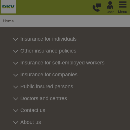
Skip to main content
Menu
User
Home
Insurance for individuals
Other insurance policies
Insurance for self-employed workers
Insurance for companies
Public insured persons
Doctors and centres
Contact us
About us