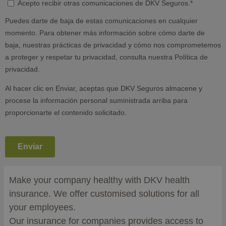
Make your company healthy with DKV health
insurance. We offer customised solutions for all
your employees.
Our insurance for companies provides access to