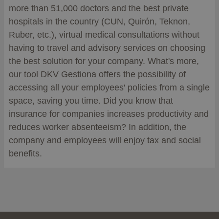
more than 51,000 doctors and the best private
hospitals in the country (CUN, Quirón, Teknon,
Ruber, etc.), virtual medical consultations without
having to travel and advisory services on choosing
the best solution for your company. What's more,
our tool DKV Gestiona offers the possibility of
accessing all your employees' policies from a single
space, saving you time. Did you know that
insurance for companies increases productivity and
reduces worker absenteeism? In addition, the
company and employees will enjoy tax and social
benefits.