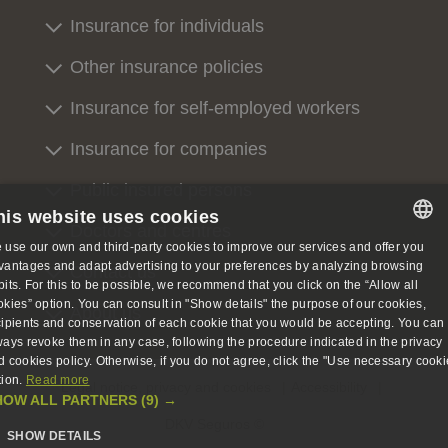
Insurance for individuals
Other insurance policies
Insurance for self-employed workers
Insurance for companies
Public insured persons
his website uses cookies
Doctors and centres
 use our own and third-party cookies to improve our services and offer you
SPANISH
vantages and adapt advertising to your preferences by analyzing browsing
Contact us
bits. For this to be possible, we recommend that you click on the “Allow all
SPANISH
okies” option. You can consult in "Show details" the purpose of our cookies,
About us
cipients and conservation of each cookie that you would be accepting. You can
ENGLISH
ways revoke them in any case, following the procedure indicated in the privacy
d cookies policy. Otherwise, if you do not agree, click the "Use necessary cooki
GERMAN
tion.
Read more
Legal notice, privacy and cookies
Accessibility
HOW ALL PARTNERS
(9) →
DKV Seguros ©
SHOW DETAILS