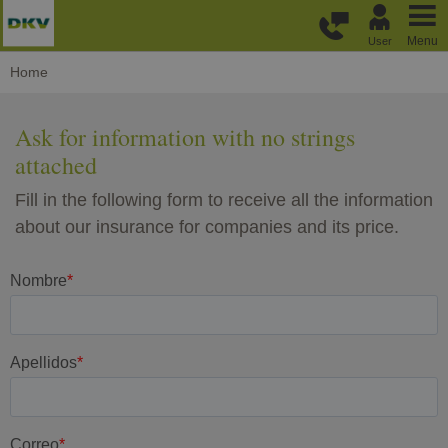
Skip to main content
Menu
User
Home
Ask for information with no strings
attached
Fill in the following form to receive all the information
about our insurance for companies and its price.