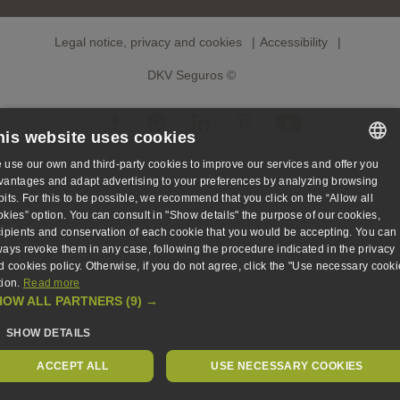
Legal notice, privacy and cookies
Accessibility
DKV Seguros ©
his website uses cookies
 use our own and third-party cookies to improve our services and offer you
SPANISH
vantages and adapt advertising to your preferences by analyzing browsing
bits. For this to be possible, we recommend that you click on the “Allow all
SPANISH
okies” option. You can consult in "Show details" the purpose of our cookies,
cipients and conservation of each cookie that you would be accepting. You can
ENGLISH
ways revoke them in any case, following the procedure indicated in the privacy
d cookies policy. Otherwise, if you do not agree, click the "Use necessary cooki
GERMAN
tion.
Read more
HOW ALL PARTNERS
(9) →
SHOW DETAILS
ACCEPT ALL
USE NECESSARY COOKIES