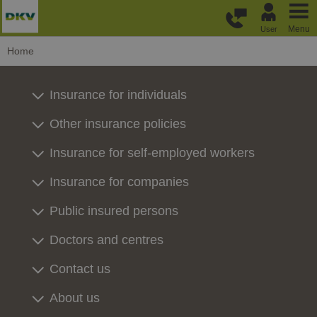
Skip to main content
Menu
User
Home
Insurance for individuals
Other insurance policies
Insurance for self-employed workers
Insurance for companies
Public insured persons
Doctors and centres
Contact us
About us