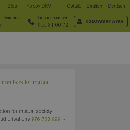
Blog
Yo soy DKV
Català
English
Deutsch
out insurance
I am a customer
Customer Area
6
900 81 00 72
e numbers for mutual
tion for mutual society
uthorisations
976 768 999
-