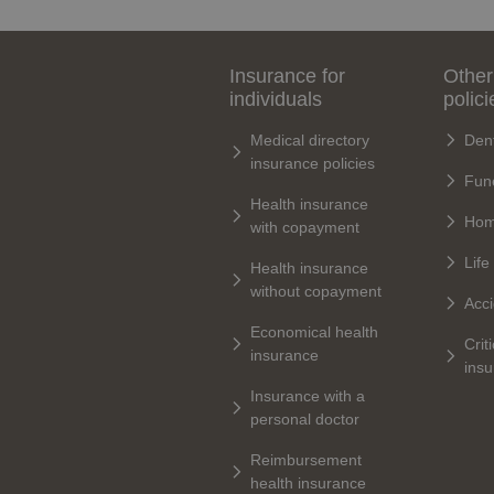
Insurance for
Other
individuals
polici
Medical directory
Dent
insurance policies
Fune
Health insurance
Hom
with copayment
Life
Health insurance
without copayment
Acci
Economical health
Criti
insurance
ins
Insurance with a
personal doctor
Reimbursement
health insurance