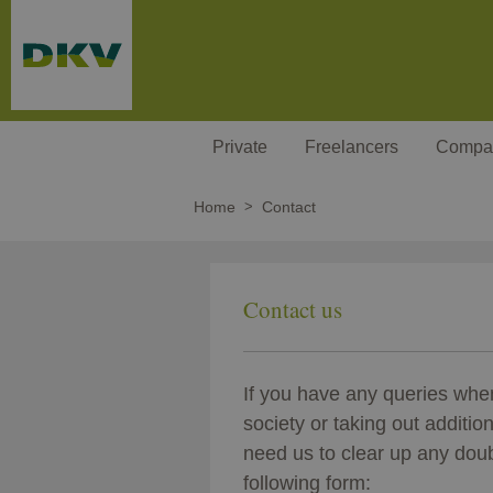
Skip to main content
Private
Freelancers
Compa
Home
Contact
Contact us
If you have any queries wh
society or taking out additio
need us to clear up any doubt
following form: