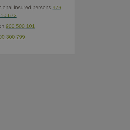
cional insured persons
976
810 672
ion
900 500 101
00 300 799