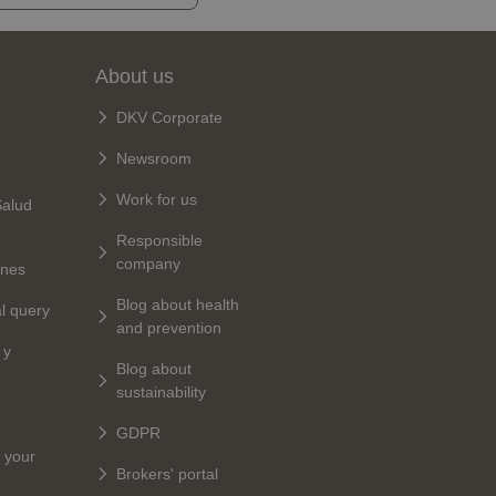
About us
DKV Corporate
Newsroom
Work for us
Salud
Responsible
company
ines
Blog about health
al query
and prevention
 y
Blog about
sustainability
GDPR
 your
Brokers' portal