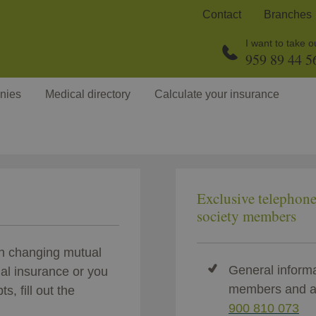
Contact
Branches
I want to take 
959 89 44 5
nies
Medical directory
Calculate your insurance
Exclusive telephon
society members
en changing mutual
General informa
nal insurance or you
members and a
s, fill out the
900 810 073