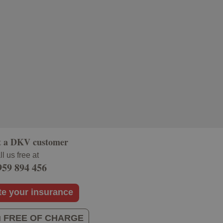
t a DKV customer
l us free at
959 894 456
te your insurance
you FREE OF CHARGE