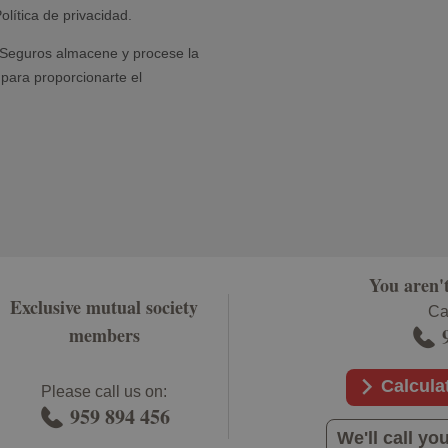
You aren'
Exclusive mutual society
Cal
members
Calcula
Please call us on:
959 894 456
We'll call 