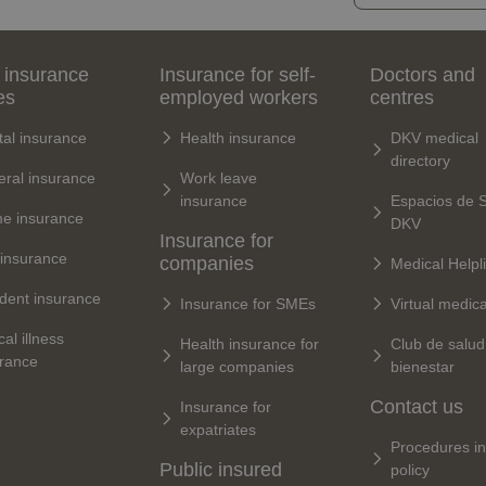
 insurance
Insurance for self-
Doctors and
es
employed workers
centres
al insurance
Health insurance
DKV medical
directory
ral insurance
Work leave
insurance
Espacios de 
e insurance
DKV
Insurance for
 insurance
companies
Medical Helpl
dent insurance
Insurance for SMEs
Virtual medic
cal illness
Health insurance for
Club de salud
urance
large companies
bienestar
Contact us
Insurance for
expatriates
Procedures in
Public insured
policy