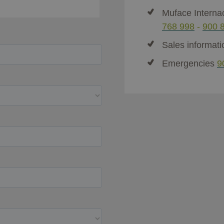
Muface Interna
768 998
-
900 
Sales informat
Emergencies
9