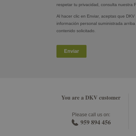
You are a DKV customer
Please call us on:
959 894 456