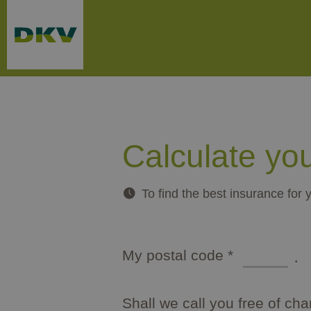
Skip to main content
Calculate yo
To find the best insurance for 
Type of packaging: dd/mm/yyyy
My postal code
*
mandatory
Shall we call you free of ch