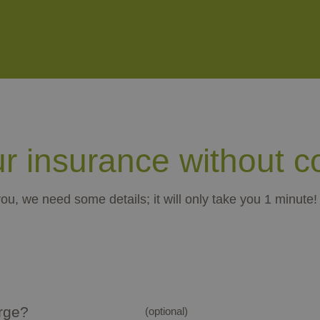
ur insurance without 
you, we need some details; it will only take you 1 minute!
arge?
(optional)