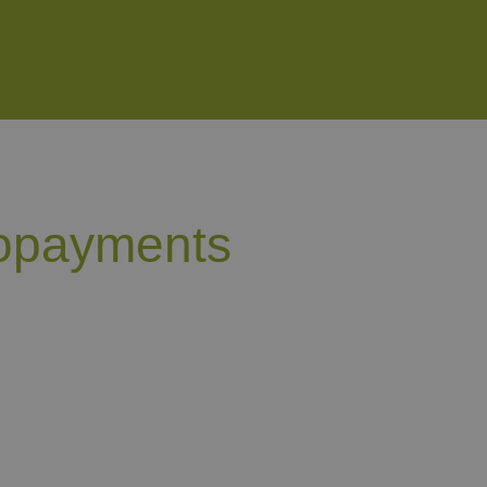
copayments