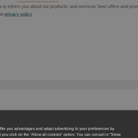
to inform you about our products' and services' best offers and prom
at
privacy policy
ffer you advantages and adapt advertising to your preferences by
 you click on the “Allow all cookies” option. You can consult in "Show