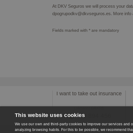
At DKV Seguros we will process your data 
dpogrupodkv@dkvseguros.es. More info 
Fields marked with
*
are mandatory
I want to take out insurance
Llámanos GRATIS
This website uses cookies
959 894 456
We use our own and third-party cookies to improve our services and o
analyzing browsing habits. For this to be possible, we recommend that