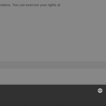
otions. You can exercise your rights at
SPANISH