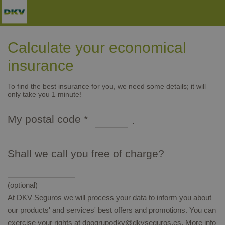
Skip to main content
Calculate your economical
insurance
To find the best insurance for you, we need some details; it will
only take you 1 minute!
Type of packaging: dd/mm/yyyy
My postal code
*
mandatory
Shall we call you free of charge?
(optional)
At DKV Seguros we will process your data to inform you about
our products' and services' best offers and promotions. You can
exercise your rights at dpogrupodkv@dkvseguros.es. More info