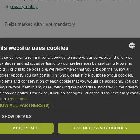
at
privacy policy
Fields marked with
*
are mandatory
his website uses cookies
I want to take out insurance
 use our own and third-party cookies to improve our services and offer you
SPANISH
vantages and adapt advertising to your preferences by analyzing browsing
bits. For this to be possible, we recommend that you click on the “Allow all
Llámanos GRATIS
SPANISH
okies” option. You can consult in "Show details" the purpose of our cookies,
959 894 456
cipients and conservation of each cookie that you would be accepting. You can
ENGLISH
ways revoke them in any case, following the procedure indicated in the privacy
d cookies policy. Otherwise, if you do not agree, click the "Use necessary cooki
GERMAN
Legal notice, privacy and cookies
Accessibility
tion.
Read more
HOW ALL PARTNERS
(9) →
DKV Seguros ©
SHOW DETAILS
ACCEPT ALL
USE NECESSARY COOKIES